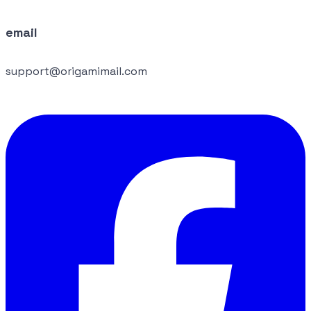
email
support@origamimail.com