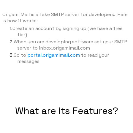
Origami Mail is a fake SMTP server for developers. Here
is how it works:
​​Create an account by signing up (we have a free
tier)
When you are developing software set your SMTP
server to inbox.origamimail.com
Go to
portal.origamimail.com
to read your
messages
What are its Features?