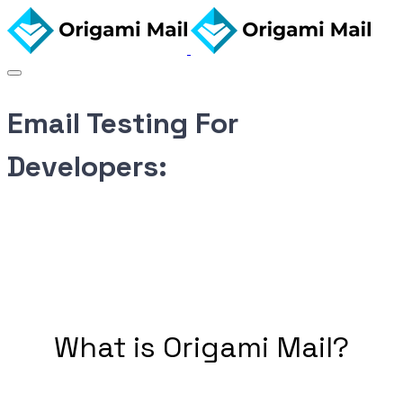
Email Testing For
Developers:
What is Origami Mail?