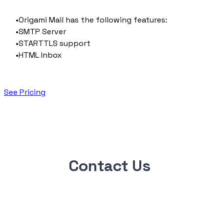
Origami Mail has the following features:
SMTP Server
STARTTLS support
HTML Inbox
See Pricing
Contact Us