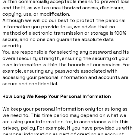
within commercially acceptable means to prevent loss
and theft, as well as unauthorized access, disclosure,
copying, use, or modification.
Although we will do our best to protect the personal
information you provide to us, we advise that no
method of electronic transmission or storage is 100%
secure, and no one can guarantee absolute data
security.
You are responsible for selecting any password and its
overall security strength, ensuring the security of your
own information within the bounds of our services. For
example, ensuring any passwords associated with
accessing your personal information and accounts are
secure and confidential.
How Long We Keep Your Personal Information
We keep your personal information only for as long as
we need to. This time period may depend on what we
are using your information for, in accordance with this
privacy policy. For example, if you have provided us with
personal information as part of creating an account