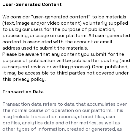
User-Generated Content
We consider “user-generated content” to be materials
(text, image and/or video content) voluntarily supplied
to us by our users for the purpose of publication,
processing, or usage on our platform. All user-generated
content is associated with the account or email
address used to submit the materials.
Please be aware that any content you submit for the
purpose of publication will be public after posting (and
subsequent review or vetting process). Once published,
it may be accessible to third parties not covered under
this privacy policy.
Transaction Data
Transaction data refers to data that accumulates over
the normal course of operation on our platform. This
may include transaction records, stored files, user
profiles, analytics data and other metrics, as well as
other types of information, created or generated, as