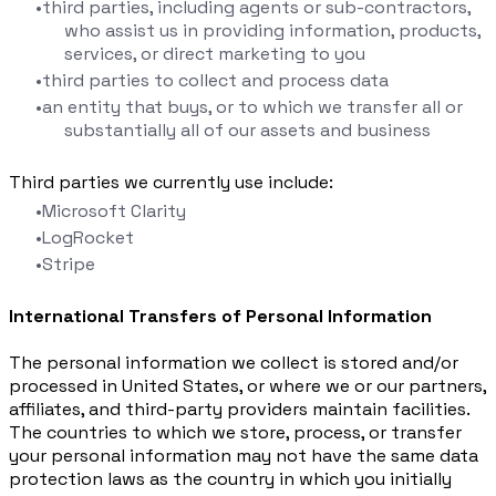
third parties, including agents or sub-contractors,
who assist us in providing information, products,
services, or direct marketing to you
third parties to collect and process data
an entity that buys, or to which we transfer all or
substantially all of our assets and business
Third parties we currently use include:
Microsoft Clarity
LogRocket
Stripe
International Transfers of Personal Information
The personal information we collect is stored and/or
processed in United States, or where we or our partners,
affiliates, and third-party providers maintain facilities.
The countries to which we store, process, or transfer
your personal information may not have the same data
protection laws as the country in which you initially