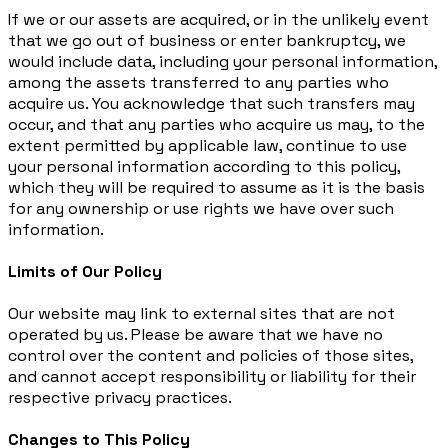
If we or our assets are acquired, or in the unlikely event
that we go out of business or enter bankruptcy, we
would include data, including your personal information,
among the assets transferred to any parties who
acquire us. You acknowledge that such transfers may
occur, and that any parties who acquire us may, to the
extent permitted by applicable law, continue to use
your personal information according to this policy,
which they will be required to assume as it is the basis
for any ownership or use rights we have over such
information.
Limits of Our Policy
Our website may link to external sites that are not
operated by us. Please be aware that we have no
control over the content and policies of those sites,
and cannot accept responsibility or liability for their
respective privacy practices.
Changes to This Policy​