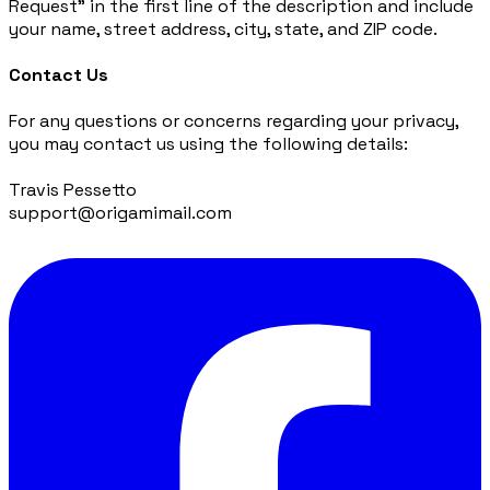
Request” in the first line of the description and include
your name, street address, city, state, and ZIP code.
Contact Us
For any questions or concerns regarding your privacy,
you may contact us using the following details:
Travis Pessetto
support@origamimail.com