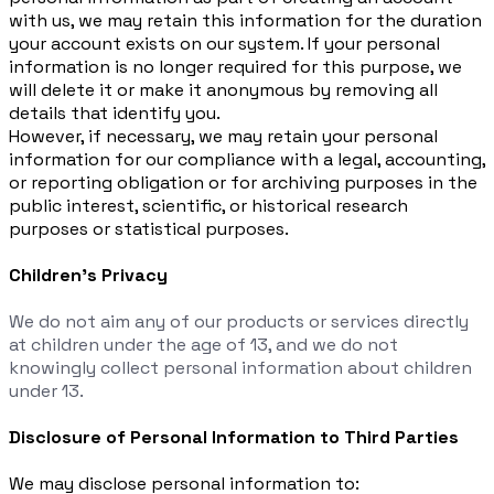
with us, we may retain this information for the duration
your account exists on our system. If your personal
information is no longer required for this purpose, we
will delete it or make it anonymous by removing all
details that identify you.
However, if necessary, we may retain your personal
information for our compliance with a legal, accounting,
or reporting obligation or for archiving purposes in the
public interest, scientific, or historical research
purposes or statistical purposes.
Children’s Privacy
We do not aim any of our products or services directly
at children under the age of 13, and we do not
knowingly collect personal information about children
under 13.
Disclosure of Personal Information to Third Parties
We may disclose personal information to: