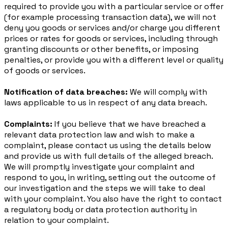
required to provide you with a particular service or offer
(for example processing transaction data), we will not
deny you goods or services and/or charge you different
prices or rates for goods or services, including through
granting discounts or other benefits, or imposing
penalties, or provide you with a different level or quality
of goods or services.
Notification of data breaches:
We will comply with
laws applicable to us in respect of any data breach.
Complaints:
If you believe that we have breached a
relevant data protection law and wish to make a
complaint, please contact us using the details below
and provide us with full details of the alleged breach.
We will promptly investigate your complaint and
respond to you, in writing, setting out the outcome of
our investigation and the steps we will take to deal
with your complaint. You also have the right to contact
a regulatory body or data protection authority in
relation to your complaint.