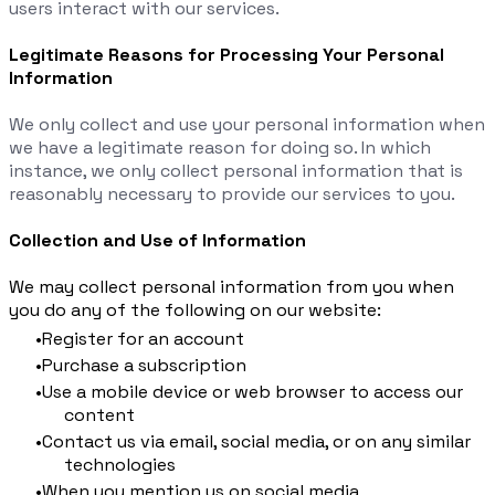
users interact with our services.
Legitimate Reasons for Processing Your Personal
Information
We only collect and use your personal information when
we have a legitimate reason for doing so. In which
instance, we only collect personal information that is
reasonably necessary to provide our services to you.
Collection and Use of Information
We may collect personal information from you when
you do any of the following on our website:
Register for an account
Purchase a subscription
Use a mobile device or web browser to access our
content
Contact us via email, social media, or on any similar
technologies
When you mention us on social media