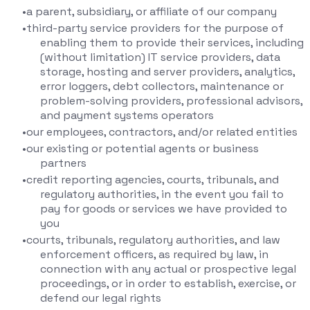
a parent, subsidiary, or affiliate of our company
third-party service providers for the purpose of
enabling them to provide their services, including
(without limitation) IT service providers, data
storage, hosting and server providers, analytics,
error loggers, debt collectors, maintenance or
problem-solving providers, professional advisors,
and payment systems operators
our employees, contractors, and/or related entities
our existing or potential agents or business
partners
credit reporting agencies, courts, tribunals, and
regulatory authorities, in the event you fail to
pay for goods or services we have provided to
you
courts, tribunals, regulatory authorities, and law
enforcement officers, as required by law, in
connection with any actual or prospective legal
proceedings, or in order to establish, exercise, or
defend our legal rights