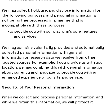
We may collect, hold, use, and disclose information for
the following purposes, and personal information will
not be further processed in a manner that is
incompatible with these purposes:
to provide you with our platform's core features
and services
We may combine voluntarily provided and automatically
collected personal information with general
information or research data we receive from other
trusted sources. For example, If you provide us with your
location, we may combine this with general information
about currency and language to provide you with an
enhanced experience of our site and service.
Security of Your Personal Information
When we collect and process personal information, and
while we retain this information, we will protect it