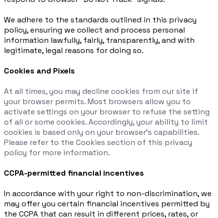
We adhere to the standards outlined in this privacy
policy, ensuring we collect and process personal
information lawfully, fairly, transparently, and with
legitimate, legal reasons for doing so.
Cookies and Pixels
At all times, you may decline cookies from our site if
your browser permits. Most browsers allow you to
activate settings on your browser to refuse the setting
of all or some cookies. Accordingly, your ability to limit
cookies is based only on your browser’s capabilities.
Please refer to the Cookies section of this privacy
policy for more information.
CCPA-permitted financial incentives
In accordance with your right to non-discrimination, we
may offer you certain financial incentives permitted by
the CCPA that can result in different prices, rates, or