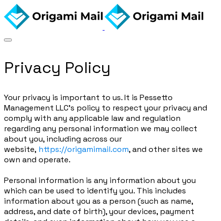
Privacy Policy
Your privacy is important to us. It is Pessetto
Management LLC's policy to respect your privacy and
comply with any applicable law and regulation
regarding any personal information we may collect
about you, including across our
website,
https://origamimail.com
, and other sites we
own and operate.
Personal information is any information about you
which can be used to identify you. This includes
information about you as a person (such as name,
address, and date of birth), your devices, payment