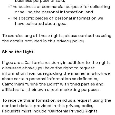
business purpose or sold;
The business or commercial purpose for collecting
or selling the personal information; and
The specific pieces of personal information we
have collected about you.
To exercise any of these rights, please contact us using
the details provided in this privacy policy.
Shine the Light
If you are a California resident, in addition to the rights
discussed above, you have the right to request
information from us regarding the manner in which we
share certain personal information as defined by
California’s “Shine the Light” with third parties and
affiliates for their own direct marketing purposes.
To receive this information, send us a request using the
contact details provided in this privacy policy.
Requests must include “California Privacy Rights