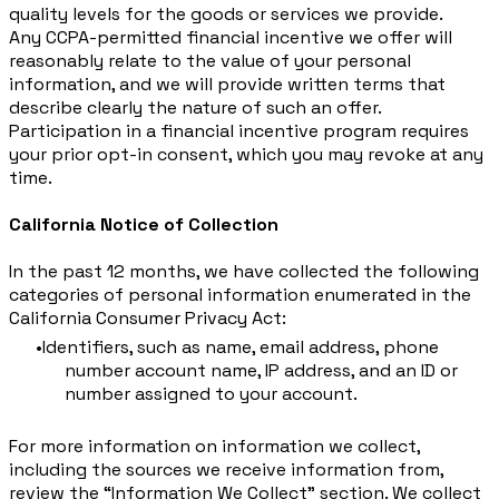
quality levels for the goods or services we provide.
Any CCPA-permitted financial incentive we offer will
reasonably relate to the value of your personal
information, and we will provide written terms that
describe clearly the nature of such an offer.
Participation in a financial incentive program requires
your prior opt-in consent, which you may revoke at any
time.
California Notice of Collection
​In the past 12 months, we have collected the following
categories of personal information enumerated in the
California Consumer Privacy Act:
Identifiers, such as name, email address, phone
number account name, IP address, and an ID or
number assigned to your account.
For more information on information we collect,
including the sources we receive information from,
review the “Information We Collect” section. We collect