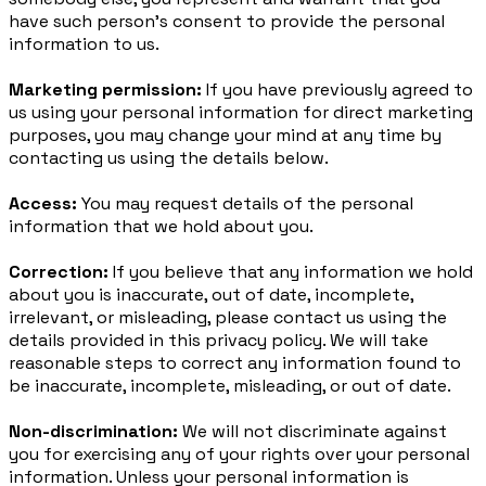
have such person’s consent to provide the personal
information to us.
Marketing permission:
If you have previously agreed to
us using your personal information for direct marketing
purposes, you may change your mind at any time by
contacting us using the details below.
Access:
You may request details of the personal
information that we hold about you.
Correction:
If you believe that any information we hold
about you is inaccurate, out of date, incomplete,
irrelevant, or misleading, please contact us using the
details provided in this privacy policy. We will take
reasonable steps to correct any information found to
be inaccurate, incomplete, misleading, or out of date.
Non-discrimination:
We will not discriminate against
you for exercising any of your rights over your personal
information. Unless your personal information is