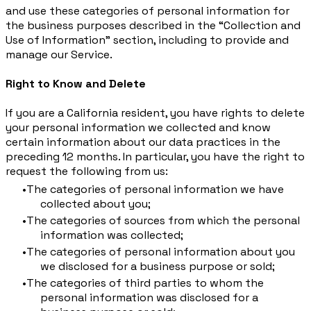
and use these categories of personal information for
the business purposes described in the “Collection and
Use of Information” section, including to provide and
manage our Service.
Right to Know and Delete
If you are a California resident, you have rights to delete
your personal information we collected and know
certain information about our data practices in the
preceding 12 months. In particular, you have the right to
request the following from us:
The categories of personal information we have
collected about you;
The categories of sources from which the personal
information was collected;
The categories of personal information about you
we disclosed for a business purpose or sold;
The categories of third parties to whom the
personal information was disclosed for a