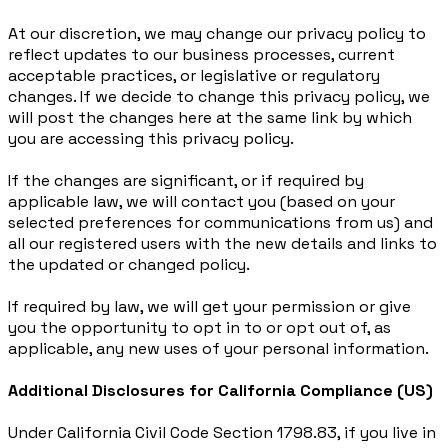
At our discretion, we may change our privacy policy to
reflect updates to our business processes, current
acceptable practices, or legislative or regulatory
changes. If we decide to change this privacy policy, we
will post the changes here at the same link by which
you are accessing this privacy policy.
If the changes are significant, or if required by
applicable law, we will contact you (based on your
selected preferences for communications from us) and
all our registered users with the new details and links to
the updated or changed policy.
If required by law, we will get your permission or give
you the opportunity to opt in to or opt out of, as
applicable, any new uses of your personal information.
Additional Disclosures for California Compliance (US)
Under California Civil Code Section 1798.83, if you live in