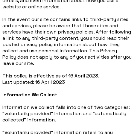
details, and even information about how you use a
website or online service.
In the event our site contains links to third-party sites
and services, please be aware that those sites and
services have their own privacy policies. After following
a link to any third-party content, you should read their
posted privacy policy information about how they
collect and use personal information. This Privacy
Policy does not apply to any of your activities after you
leave our site.
This policy is effective as of 16 April 2023.
Last updated: 16 April 2023
Information We Collect
Information we collect falls into one of two categories:
“voluntarily provided” information and “automatically
collected” information.
“Voluntarily provided” information refers to any