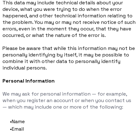
This data may include technical details about your
device, what you were trying to do when the error
happened, and other technical information relating to
the problem. You may or may not receive notice of such
errors, even in the moment they occur, that they have
occurred, or what the nature of the error is.
Please be aware that while this information may not be
personally identifying by itself, it may be possible to
combine it with other data to personally identify
individual persons.
Personal Information
We may ask for personal information — for example,
when you register an account or when you contact us
— which may include one or more of the following:
Name
Email