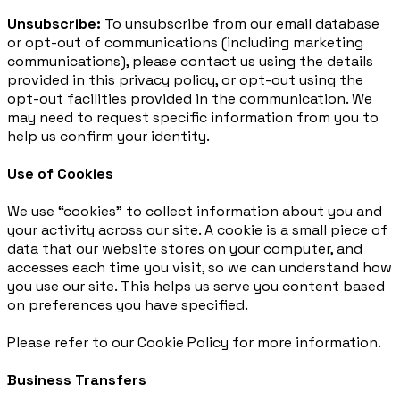
Unsubscribe:
To unsubscribe from our email database
or opt-out of communications (including marketing
communications), please contact us using the details
provided in this privacy policy, or opt-out using the
opt-out facilities provided in the communication. We
may need to request specific information from you to
help us confirm your identity.
Use of Cookies
We use “cookies” to collect information about you and
your activity across our site. A cookie is a small piece of
data that our website stores on your computer, and
accesses each time you visit, so we can understand how
you use our site. This helps us serve you content based
on preferences you have specified.
Please refer to our Cookie Policy for more information.
Business Transfers