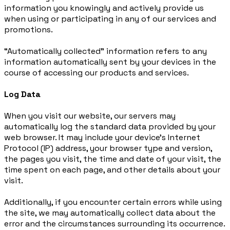
information you knowingly and actively provide us
when using or participating in any of our services and
promotions.
“Automatically collected” information refers to any
information automatically sent by your devices in the
course of accessing our products and services.
Log Data
When you visit our website, our servers may
automatically log the standard data provided by your
web browser. It may include your device’s Internet
Protocol (IP) address, your browser type and version,
the pages you visit, the time and date of your visit, the
time spent on each page, and other details about your
visit.
Additionally, if you encounter certain errors while using
the site, we may automatically collect data about the
error and the circumstances surrounding its occurrence.