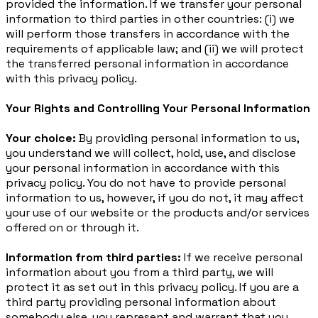
provided the information. If we transfer your personal
information to third parties in other countries: (i) we
will perform those transfers in accordance with the
requirements of applicable law; and (ii) we will protect
the transferred personal information in accordance
with this privacy policy.
Your Rights and Controlling Your Personal Information
Your choice:
By providing personal information to us,
you understand we will collect, hold, use, and disclose
your personal information in accordance with this
privacy policy. You do not have to provide personal
information to us, however, if you do not, it may affect
your use of our website or the products and/or services
offered on or through it.
Information from third parties:
If we receive personal
information about you from a third party, we will
protect it as set out in this privacy policy. If you are a
third party providing personal information about
somebody else, you represent and warrant that you