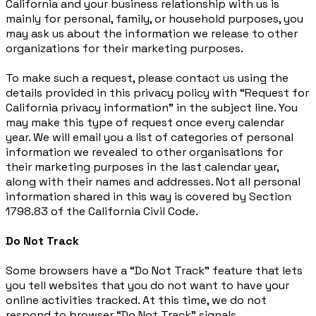
California and your business relationship with us is
mainly for personal, family, or household purposes, you
may ask us about the information we release to other
organizations for their marketing purposes.
To make such a request, please contact us using the
details provided in this privacy policy with “Request for
California privacy information” in the subject line. You
may make this type of request once every calendar
year. We will email you a list of categories of personal
information we revealed to other organisations for
their marketing purposes in the last calendar year,
along with their names and addresses. Not all personal
information shared in this way is covered by Section
1798.83 of the California Civil Code.
Do Not Track
Some browsers have a “Do Not Track” feature that lets
you tell websites that you do not want to have your
online activities tracked. At this time, we do not
respond to browser “Do Not Track” signals.